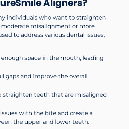
ureSmile Aligners?
ny individuals who want to straighten
to moderate misalignment or more
sed to address various dental issues,
t enough space in the mouth, leading
all gaps and improve the overall
p straighten teeth that are misaligned
 issues with the bite and create a
een the upper and lower teeth.