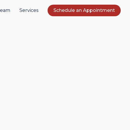
Team
Services
Schedule an Appointment