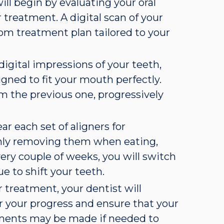
will begin by evaluating your oral
 treatment. A digital scan of your
tom treatment plan tailored to your
 digital impressions of your teeth,
gned to fit your mouth perfectly.
rom the previous one, progressively
ear each set of aligners for
only removing them when eating,
very couple of weeks, you will switch
ue to shift your teeth.
 treatment, your dentist will
r your progress and ensure that your
stments may be made if needed to