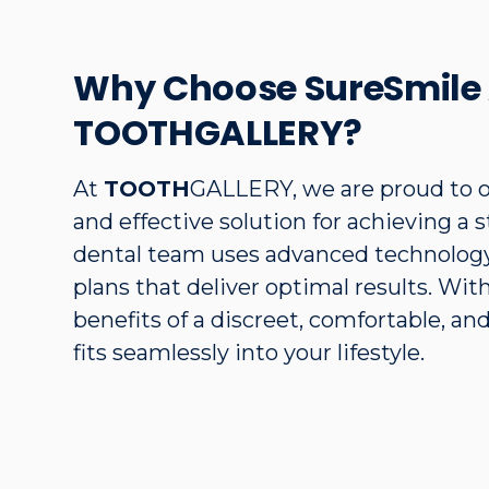
Why Choose SureSmile 
TOOTHGALLERY?
At
TOOTH
GALLERY, we are proud to o
and effective solution for achieving a 
dental team uses advanced technology
plans that deliver optimal results. Wi
benefits of a discreet, comfortable, an
fits seamlessly into your lifestyle.