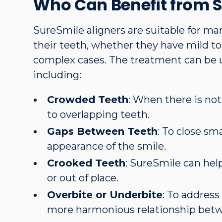
Who Can Benefit from S
SureSmile aligners are suitable for ma
their teeth, whether they have mild 
complex cases. The treatment can be u
including:
Crowded Teeth
: When there is no
to overlapping teeth.
Gaps Between Teeth
: To close sm
appearance of the smile.
Crooked Teeth
: SureSmile can hel
or out of place.
Overbite or Underbite
: To address
more harmonious relationship betw