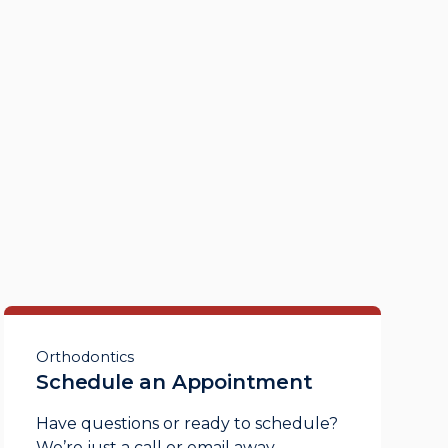
Orthodontics
Schedule an Appointment
Have questions or ready to schedule?
We’re just a call or email away.