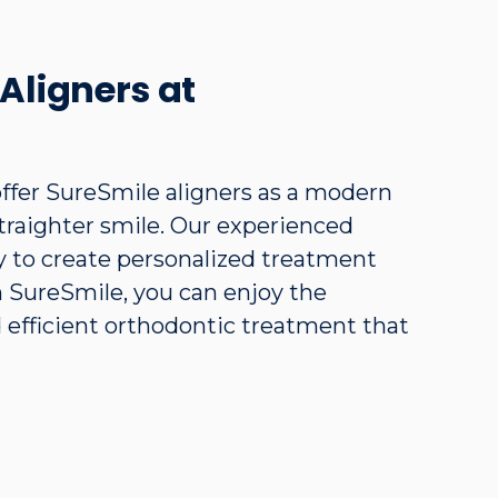
Aligners at
ffer SureSmile aligners as a modern
straighter smile. Our experienced
 to create personalized treatment
th SureSmile, you can enjoy the
d efficient orthodontic treatment that