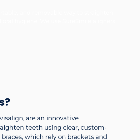
fortable, and removable way to straighten
d oral hygiene. We use SureSmile aligners.
s?
visalign, are an innovative
aighten teeth using clear, custom-
l braces, which rely on brackets and