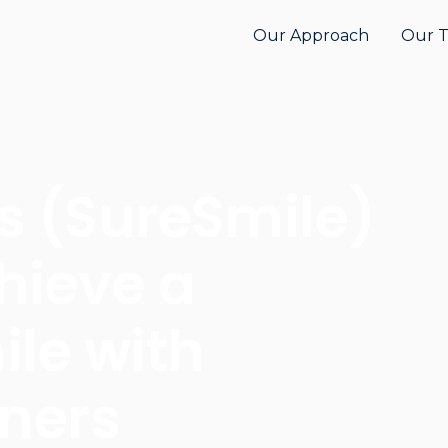
Our Approach
Our 
s (SureSmile)
hieve a
ile with
gners