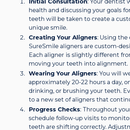
Initial Consultation
: Your dentist 
health and discussing your goals for
teeth will be taken to create a cus
unique smile.
Creating Your Aligners
: Using the
SureSmile aligners are custom-desi
Each aligner is slightly different f
moving your teeth into alignment.
Wearing Your Aligners
: You will w
approximately 20-22 hours a day, 
drinking, or brushing your teeth. E
to a new set of aligners that contin
Progress Checks
: Throughout your
schedule follow-up visits to monito
teeth are shifting correctly. Adju