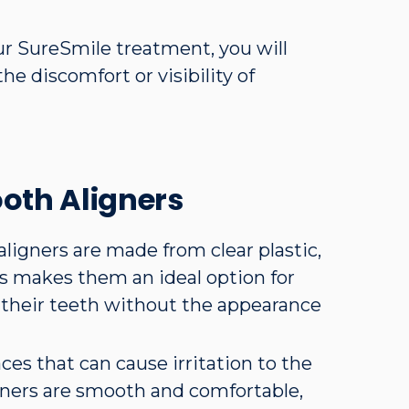
ur SureSmile treatment, you will
he discomfort or visibility of
ooth Aligners
aligners are made from clear plastic,
is makes them an ideal option for
 their teeth without the appearance
aces that can cause irritation to the
gners are smooth and comfortable,