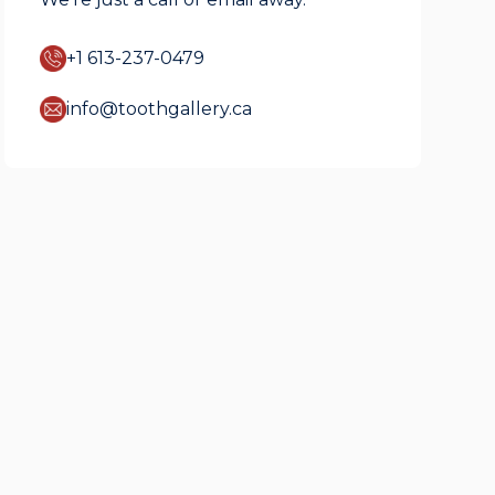
+1 613-237-0479
info@toothgallery.ca