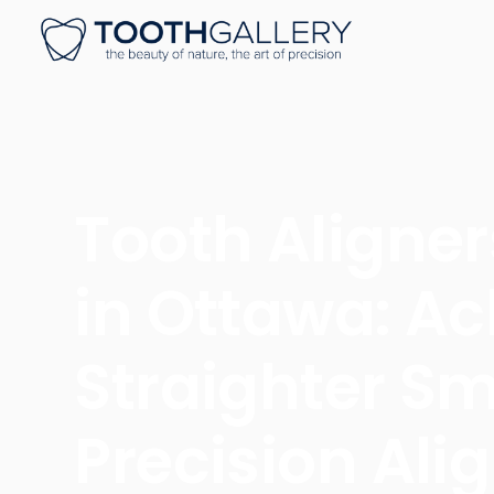
Tooth Aligner
in Ottawa: Ac
Straighter Sm
Precision Ali