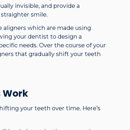
ually invisible, and provide a
straighter smile.
 aligners which are made using
ing your dentist to design a
pecific needs. Over the course of your
gners that gradually shift your teeth
s Work
hifting your teeth over time. Here’s