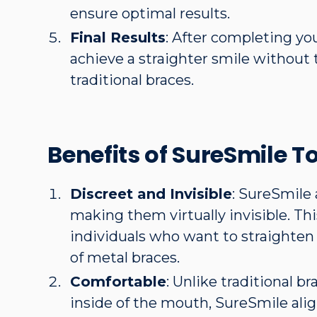
ensure optimal results.
Final Results
: After completing yo
achieve a straighter smile without t
traditional braces.
Benefits of SureSmile T
Discreet and Invisible
: SureSmile 
making them virtually invisible. Th
individuals who want to straighten
of metal braces.
Comfortable
: Unlike traditional br
inside of the mouth, SureSmile ali