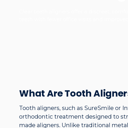
Clear teeth aligners offer a discreet, com
teeth with fewer office visits and improve
What Are Tooth Aligner
Tooth aligners, such as SureSmile or In
orthodontic treatment designed to str
made aligners. Unlike traditional meta