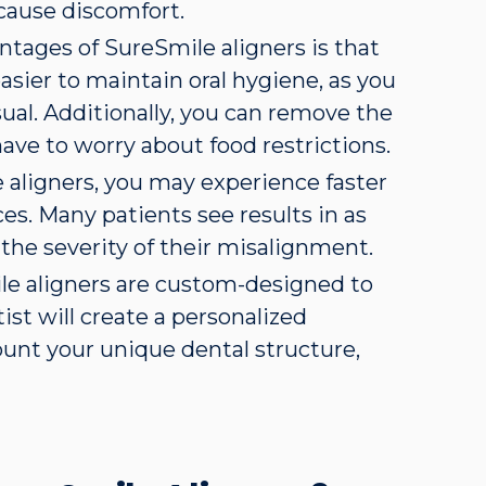
 cause discomfort.
ntages of SureSmile aligners is that
asier to maintain oral hygiene, as you
sual. Additionally, you can remove the
have to worry about food restrictions.
 aligners, you may experience faster
es. Many patients see results in as
 the severity of their misalignment.
le aligners are custom-designed to
ist will create a personalized
ount your unique dental structure,