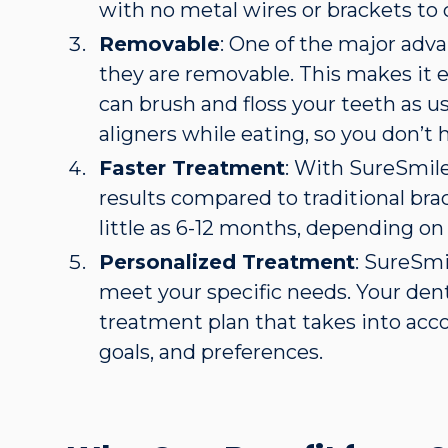
with no metal wires or brackets to
Removable
: One of the major adva
they are removable. This makes it e
can brush and floss your teeth as u
aligners while eating, so you don’t 
Faster Treatment
: With SureSmile
results compared to traditional brac
little as 6-12 months, depending on
Personalized Treatment
: SureSmi
meet your specific needs. Your dent
treatment plan that takes into acc
goals, and preferences.