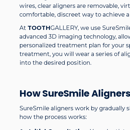
wires, clear aligners are removable, virt
comfortable, discreet way to achieve a 
At
TOOTH
GALLERY, we use SureSmile
advanced 3D imaging technology, allow
personalized treatment plan for your s
treatment, you will wear a series of ali
into the desired position.
How SureSmile Aligner
SureSmile aligners work by gradually s
how the process works: